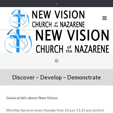
Discover – Develop – Demonstrate
General info about New Vision
Worship Services every Sunday from 10 a.m.-11:15 a.m. both in