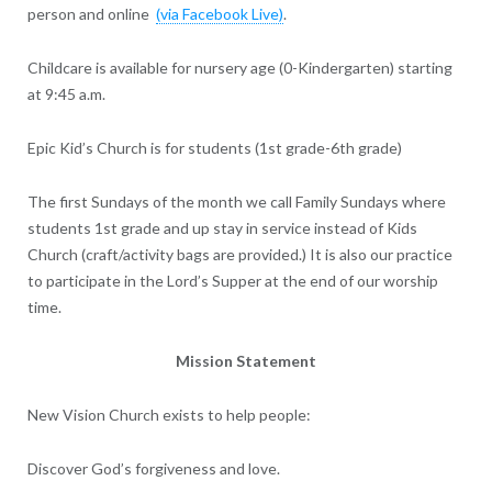
person and online
(via Facebook Live)
.
Childcare is available for nursery age (0-Kindergarten) starting
at 9:45 a.m.
Epic Kid’s Church is for students (1st grade-6th grade)
The first Sundays of the month we call Family Sundays where
students 1st grade and up stay in service instead of Kids
Church (craft/activity bags are provided.) It is also our practice
to participate in the Lord’s Supper at the end of our worship
time.
Mission Statement
New Vision Church exists to help people:
Discover God’s forgiveness and love.