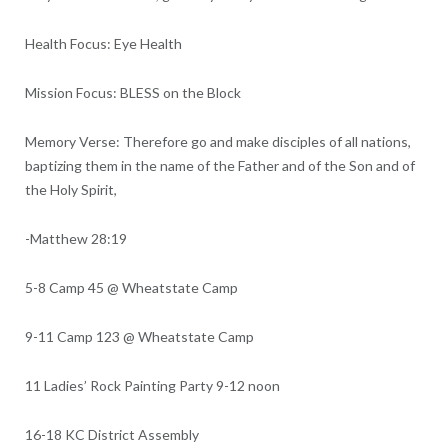
Health Focus: Eye Health
Mission Focus: BLESS on the Block
Memory Verse: Therefore go and make disciples of all nations,
baptizing them in the name of the Father and of the Son and of
the Holy Spirit,
-Matthew 28:19
5-8 Camp 45 @ Wheatstate Camp
9-11 Camp 123 @ Wheatstate Camp
11 Ladies’ Rock Painting Party 9-12 noon
16-18 KC District Assembly