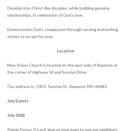
Develop into Christ-like disciples, while building genuine
relationships, in celebration of God’s love.
Demonstrate God’s compassion through serving and inviting
others to accept his love.
Location
New Vision Church is located on the east side of Raymore at
the corner of Highway 58 and Sunrise Drive.
Our address is: 100 S. Sunrise Dr., Raymore, MO 64083.
July Events
July 2026
Prayer Focus: O Lord, give us your eyes to see our neighbors