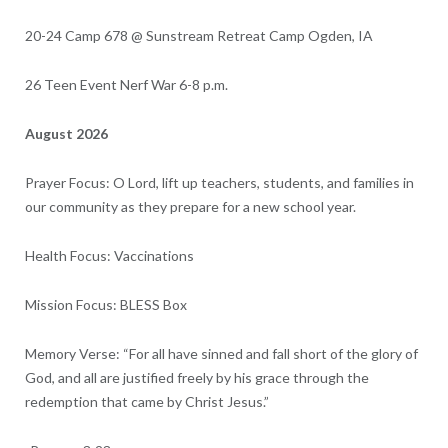
20-24 Camp 678 @ Sunstream Retreat Camp Ogden, IA
26 Teen Event Nerf War 6-8 p.m.
August 2026
Prayer Focus: O Lord, lift up teachers, students, and families in
our community as they prepare for a new school year.
Health Focus: Vaccinations
Mission Focus: BLESS Box
Memory Verse: “For all have sinned and fall short of the glory of
God,
and all are justified freely by his grace through the
redemption that came by Christ Jesus.”