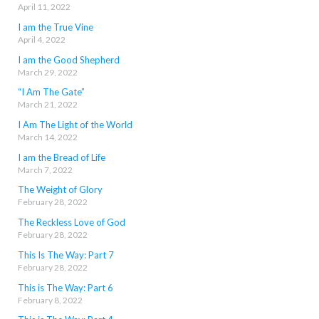
April 11, 2022
I am the True Vine
April 4, 2022
I am the Good Shepherd
March 29, 2022
“I Am The Gate”
March 21, 2022
I Am The Light of the World
March 14, 2022
I am the Bread of Life
March 7, 2022
The Weight of Glory
February 28, 2022
The Reckless Love of God
February 28, 2022
This Is The Way: Part 7
February 28, 2022
This is The Way: Part 6
February 8, 2022