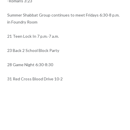
-Romans 3:23
Summer Shabbat Group continues to meet Fridays 6:30-8 p.m.
in Foundry Room
21 Teen Lock In 7 p.m.-7 a.m.
23 Back 2 School Block Party
28 Game Night 6:30-8:30
31 Red Cross Blood Drive 10-2