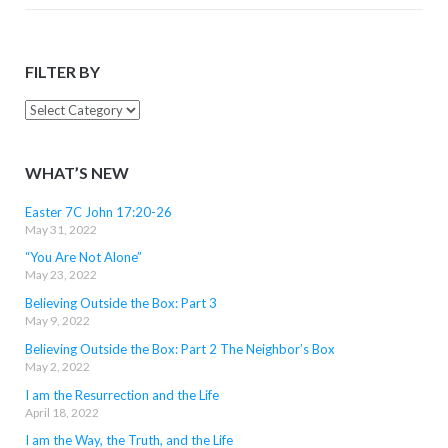
FILTER BY
Filter
By
WHAT’S NEW
Easter 7C John 17:20-26
May 31, 2022
“You Are Not Alone”
May 23, 2022
Believing Outside the Box: Part 3
May 9, 2022
Believing Outside the Box: Part 2 The Neighbor’s Box
May 2, 2022
I am the Resurrection and the Life
April 18, 2022
I am the Way, the Truth, and the Life